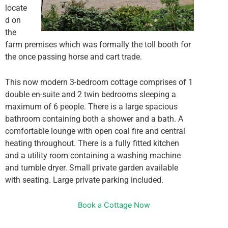
locate
d on
the
farm premises which was formally the toll booth for
the once passing horse and cart trade.
This now modern 3-bedroom cottage comprises of 1
double en-suite and 2 twin bedrooms sleeping a
maximum of 6 people. There is a large spacious
bathroom containing both a shower and a bath. A
comfortable lounge with open coal fire and central
heating throughout. There is a fully fitted kitchen
and a utility room containing a washing machine
and tumble dryer. Small private garden available
with seating. Large private parking included.
Book a Cottage Now