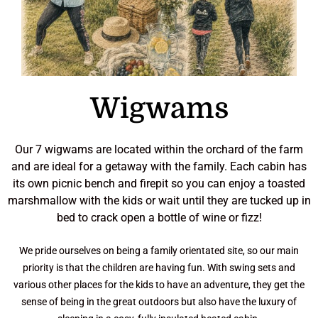
i
r
o
n
r
c
e
r
i
t
i
P
t
t
h
t
f
s
n
s
r
o
o
h
A
a
p
c
i
Wigwams
d
p
o
n
r
v
l
r
a
e
e
l
d
D
c
'
Our 7 wigwams are located within the orchard of the farm
n
a
k
u
n
s
and are ideal for a getaway with the family. Each cabin has
t
r
c
n
u
N
its own picnic bench and firepit so you can enjoy a toasted
u
o
a
k
f
a
A
marshmallow with the kids or wait until they are tucked up in
r
f
b
e
e
t
c
bed to crack open a bottle of wine or fizz!
e
e
e
l
h
u
t
s
c
h
d
t
r
i
We pride ourselves on being a family orientated site, so our main
e
n
t
H
o
a
v
priority is that the children are having fun. With swing sets and
e
e
t
o
s
l
e
various other places for the kids to have an adventure, they get the
k
i
s
u
s
B
K
sense of being in the great outdoors but also have the luxury of
e
r
n
s
a