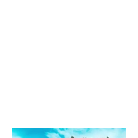
.
a
e
r
a
e
h
t