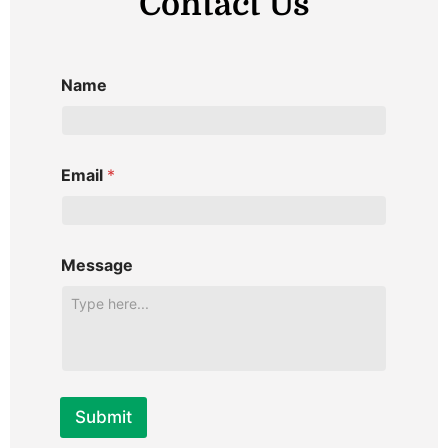
Contact Us
i
l
v
c
o
n
Name
r
i
p
y
t
Email
*
i
v
i
t
Message
c
a
s
i
h
T
Submit