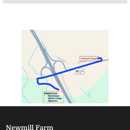
Newmill Farm