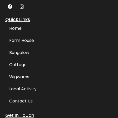
F
I
a
n
c
s
e
t
Quick Links
b
a
o
g
Home
o
r
k
a
Farm House
m
Bungalow
Cottage
Wigwams
Local Activity
Contact Us
Get In Touch