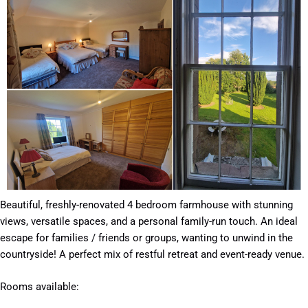
Beautiful, freshly-renovated 4 bedroom farmhouse with stunning
views, versatile spaces, and a personal family-run touch. An ideal
escape for families / friends or groups, wanting to unwind in the
countryside! A perfect mix of restful retreat and event-ready venue.
Rooms available: