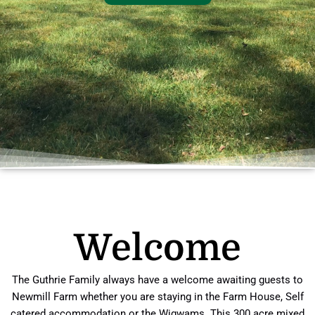
Welcome
The Guthrie Family always have a welcome awaiting guests to
Newmill Farm whether you are staying in the Farm House, Self
catered accommodation or the Wigwams. This 300 acre mixed