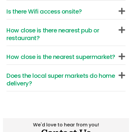
c
t
f
y
s
t
r
a
Is there Wifi access onsite?
.
e
i
o
r
r
v
p
r
u
How close is there nearest pub or
i
p
e
t
restaurant?
t
o
t
a
i
c
a
e
e
i
w
How close is the nearest supermarket?
f
s
t
-
k
.
s
e
r
.
a
t
Does the local super markets do home
a
.
t
i
delivery?
p
n
h
e
a
w
h
f
g
T
a
n
s
i
e
d
We'd love to hear from you!
d
u