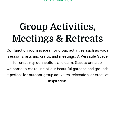
Group Activities,
Meetings & Retreats
Our function room is ideal for group activities such as yoga
sessions, arts and crafts, and meetings. A Versatile Space
for creativity, connection, and calm. Guests are also
welcome to make use of our beautiful gardens and grounds
—perfect for outdoor group activities, relaxation, or creative
inspiration.