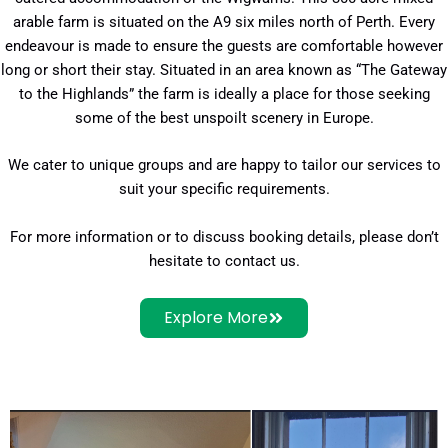
arable farm is situated on the A9 six miles north of Perth. Every
endeavour is made to ensure the guests are comfortable however
long or short their stay. Situated in an area known as “The Gateway
to the Highlands” the farm is ideally a place for those seeking
some of the best unspoilt scenery in Europe.
We cater to unique groups and are happy to tailor our services to
suit your specific requirements.
For more information or to discuss booking details, please don’t
hesitate to contact us.
Explore More