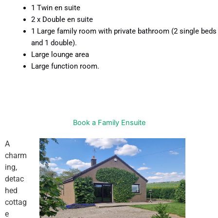
1 Twin en suite
2 x Double en suite
1 Large family room with private bathroom (2 single beds
and 1 double).
Large lounge area
Large function room.
Book a Family Ensuite
A
charm
ing,
detac
hed
cottag
e