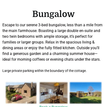
Bungalow
Escape to our serene 3‑bed bungalow, less than a mile from
the main farmhouse. Boasting a large double en‑suite and
two twin bedrooms with ample storage, it’s perfect for
families or larger groups. Relax in the spacious living &
dining areas or enjoy the fully fitted kitchen. Outside you’ll
find a generous garden and a charming summer house—
ideal for morning coffees or evening chats under the stars.
Large private parking within the boundary of the cottage.
Book a Bungalow